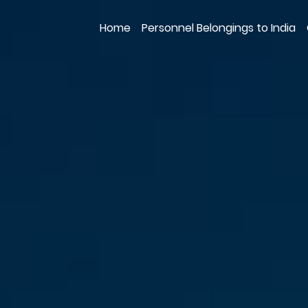
Home
Personnel Belongings to India