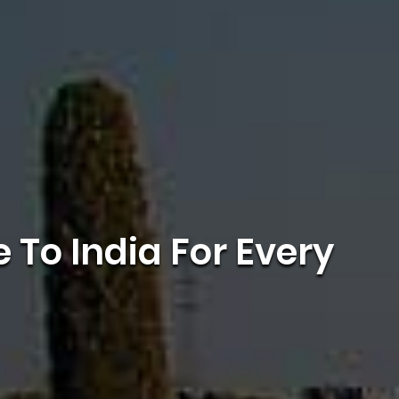
 To India For Every