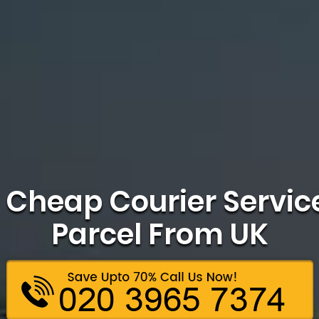
Cheap Courier Service
Parcel From UK