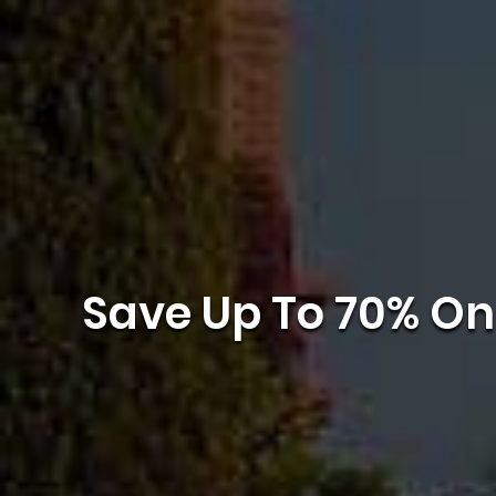
Save Up To 70% On 